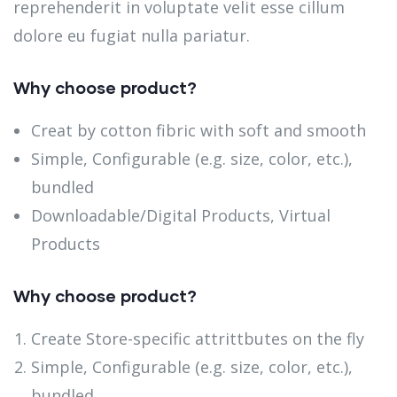
reprehenderit in voluptate velit esse cillum
dolore eu fugiat nulla pariatur.
Why choose product?
Creat by cotton fibric with soft and smooth
Simple, Configurable (e.g. size, color, etc.),
bundled
Downloadable/Digital Products, Virtual
Products
Why choose product?
Create Store-specific attrittbutes on the fly
Simple, Configurable (e.g. size, color, etc.),
bundled