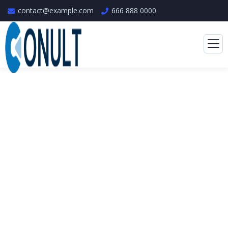
contact@example.com
666 888 0000
Consulting for Every
Business
The Best Business Consulting Firm you can
Count on.