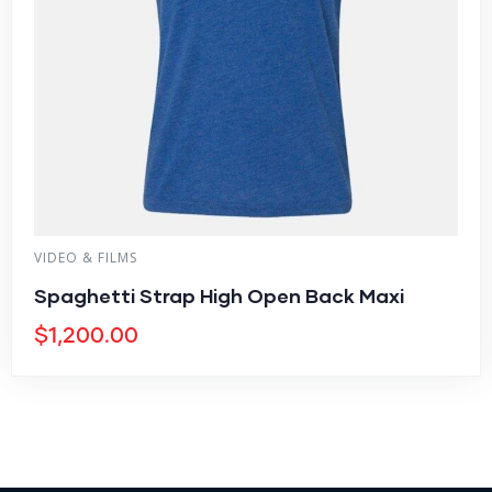
VIDEO & FILMS
Spaghetti Strap High Open Back Maxi
$
1,200.00