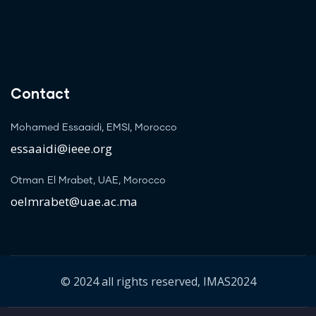
Contact
Mohamed Essaaidi, EMSI, Morocco
essaaidi@ieee.org
Otman El Mrabet, UAE, Morocco
oelmrabet@uae.ac.ma
© 2024 all rights reserved, IMAS2024