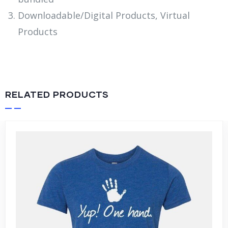
Downloadable/Digital Products, Virtual
Products
RELATED PRODUCTS