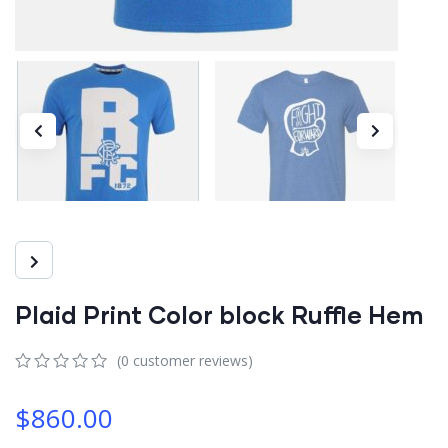
Plaid Print Color block Ruffle Hem
(
0
customer reviews)
0
5
0
out
$
860.00
of
based