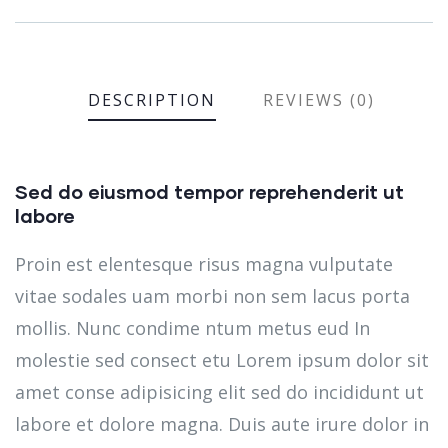
DESCRIPTION
REVIEWS (0)
Sed do eiusmod tempor reprehenderit ut
labore
Proin est elentesque risus magna vulputate
vitae sodales uam morbi non sem lacus porta
mollis. Nunc condime ntum metus eud In
molestie sed consect etu Lorem ipsum dolor sit
amet conse adipisicing elit sed do incididunt ut
labore et dolore magna. Duis aute irure dolor in