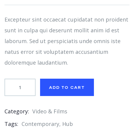
on
customer
ratings
Excepteur sint occaecat cupidatat non proident
sunt in culpa qui deserunt mollit anim id est
laborum. Sed ut perspiciatis unde omnis iste
natus error sit voluptatem accusantium
doloremque laudantium.
ADD TO CART
Category:
Video & Films
Product
Tags:
Contemporary
,
Hub
Meta