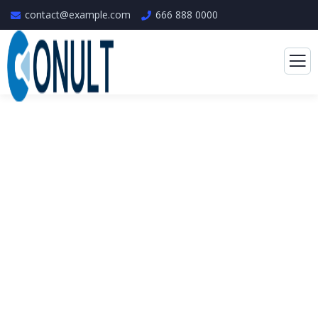
contact@example.com
666 888 0000
Consulting for Every
Business
The Best Business Consulting Firm you can
Count on.