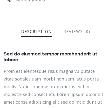
DESCRIPTION
REVIEWS (0)
Sed do eiusmod tempor reprehenderit ut
labore
Proin est elentesque risus magna vulputate
vitae sodales uam morbi non sem lacus porta
mollis. Nunc condime ntum metus eud In
molestie sed consect etu Lorem ipsum dolor sit
amet conse adipisicing elit sed do incididunt ut