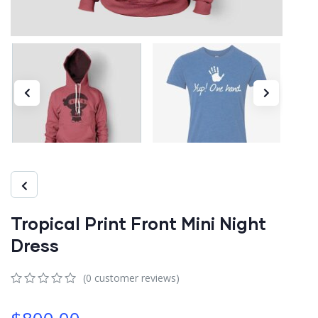
Tropical Print Front Mini Night
Dress
(
0
customer reviews)
0
5
0
out