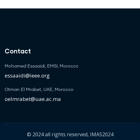
Contact
Mohamed Essaaidi, EMSI, Morocco
essaaidi@ieee.org
Otman El Mrabet, UAE, Morocco
oelmrabet@uae.ac.ma
© 2024 all rights reserved, IMAS2024