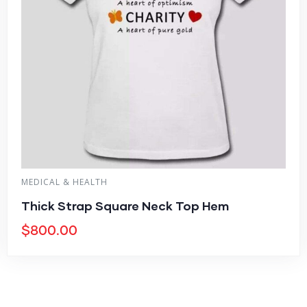
MEDICAL & HEALTH
Thick Strap Square Neck Top Hem
$
800.00