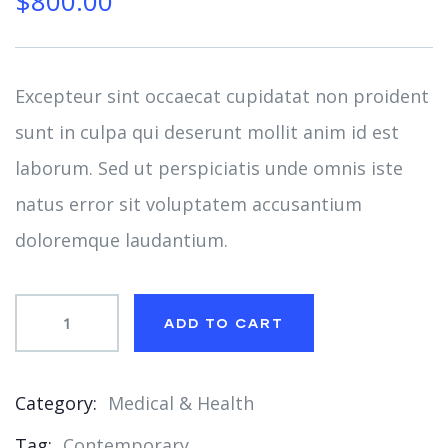
$
800.00
of
based
on
customer
ratings
Excepteur sint occaecat cupidatat non proident
sunt in culpa qui deserunt mollit anim id est
laborum. Sed ut perspiciatis unde omnis iste
natus error sit voluptatem accusantium
doloremque laudantium.
ADD TO CART
Category:
Medical & Health
Product
Tag:
Contemporary
Meta