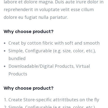
labore et dolore magna. Duis aute irure dolor in
reprehenderit in voluptate velit esse cillum
dolore eu fugiat nulla pariatur.
Why choose product?
Creat by cotton fibric with soft and smooth
Simple, Configurable (e.g. size, color, etc.),
bundled
Downloadable/Digital Products, Virtual
Products
Why choose product?
Create Store-specific attrittbutes on the fly
Simple, Configurable (e.g. size, color, etc.),