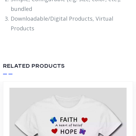
bundled
Downloadable/Digital Products, Virtual
Products
RELATED PRODUCTS