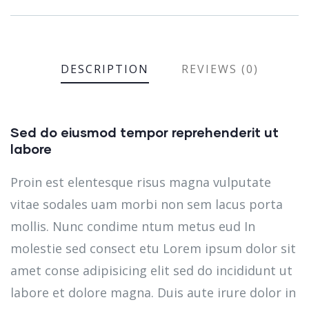
DESCRIPTION
REVIEWS (0)
Sed do eiusmod tempor reprehenderit ut
labore
Proin est elentesque risus magna vulputate
vitae sodales uam morbi non sem lacus porta
mollis. Nunc condime ntum metus eud In
molestie sed consect etu Lorem ipsum dolor sit
amet conse adipisicing elit sed do incididunt ut
labore et dolore magna. Duis aute irure dolor in