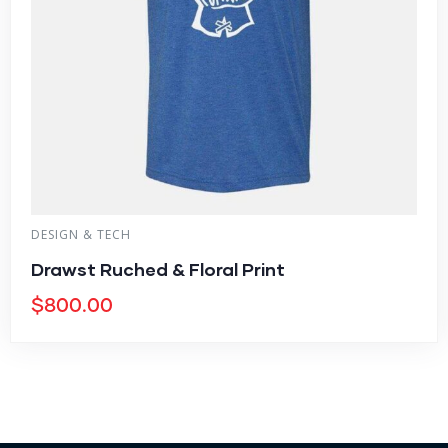
DESIGN & TECH
Drawst Ruched & Floral Print
$
800.00