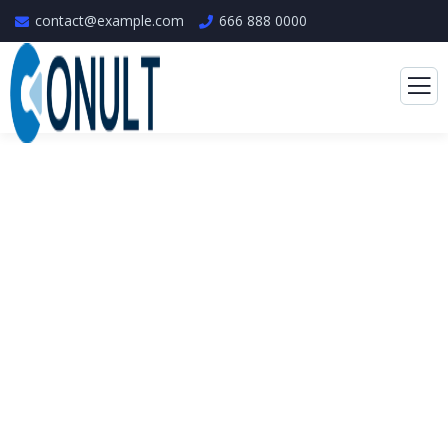
contact@example.com
666 888 0000
Consulting for Every
Business
The Best Business Consulting Firm you can
Count on.