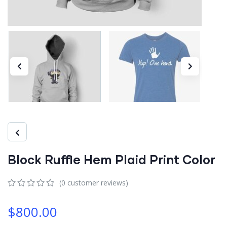
Block Ruffle Hem Plaid Print Color
(
0
customer reviews)
0
5
0
out
$
800.00
of
based