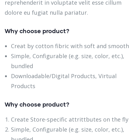
reprehenderit in voluptate velit esse cillum
dolore eu fugiat nulla pariatur.
Why choose product?
Creat by cotton fibric with soft and smooth
Simple, Configurable (e.g. size, color, etc.),
bundled
Downloadable/Digital Products, Virtual
Products
Why choose product?
Create Store-specific attrittbutes on the fly
Simple, Configurable (e.g. size, color, etc.),
bundled