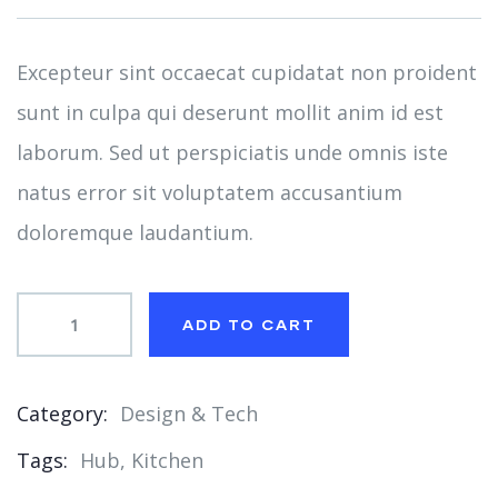
on
customer
ratings
Excepteur sint occaecat cupidatat non proident
sunt in culpa qui deserunt mollit anim id est
laborum. Sed ut perspiciatis unde omnis iste
natus error sit voluptatem accusantium
doloremque laudantium.
ADD TO CART
Category:
Design & Tech
Product
Tags:
Hub
,
Kitchen
Meta