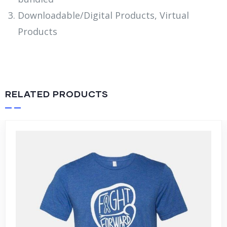
Downloadable/Digital Products, Virtual
Products
RELATED PRODUCTS