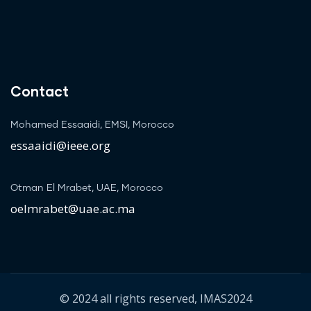
Contact
Mohamed Essaaidi, EMSI, Morocco
essaaidi@ieee.org
Otman El Mrabet, UAE, Morocco
oelmrabet@uae.ac.ma
© 2024 all rights reserved, IMAS2024