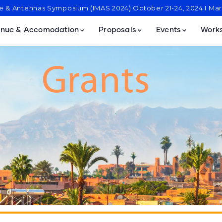
ve & Antennas Symposium (IMAS 2024) October 21-24, 2024 I M
nue & Accomodation
Proposals
Events
Work