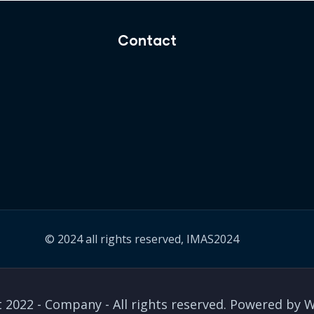
Contact
© 2024 all rights reserved, IMAS2024
 2022 - Company - All rights reserved. Powered by 