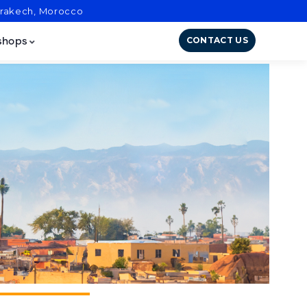
arrakech, Morocco
CONTACT US
shops