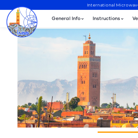
International Microwa
General Info
Instructions
Ve