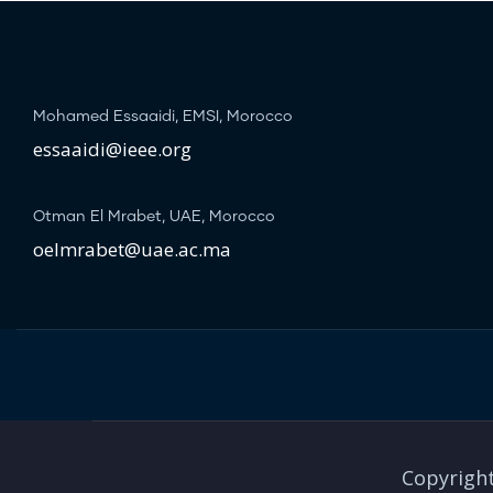
Mohamed Essaaidi, EMSI, Morocco
essaaidi@ieee.org
Otman El Mrabet, UAE, Morocco
oelmrabet@uae.ac.ma
Copyright