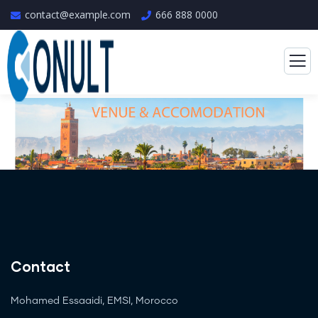
contact@example.com
666 888 0000
Contact
Mohamed Essaaidi, EMSI, Morocco