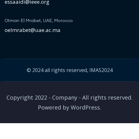
essaaidi@ieee.org
Otman El Mrabet, UAE, Morocco
oelmrabet@uae.ac.ma
© 2024 all rights reserved, IMAS2024
Copyright 2022 - Company - All rights reserved.
Powered by WordPress.