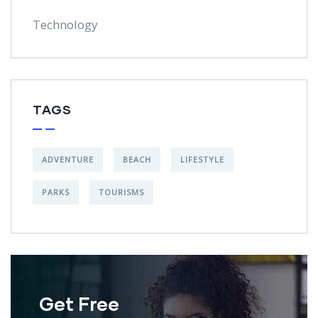
Technology
TAGS
ADVENTURE
BEACH
LIFESTYLE
PARKS
TOURISMS
Get Free