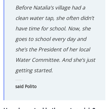
Before Natalia’s village had a
clean water tap, she often didn’t
have time for school. Now, she
goes to school every day and
she’s the President of her local
Water Committee. And she’s just
getting started.
said Polito