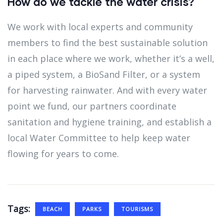
How do we tackle the water crisis?
We work with local experts and community
members to find the best sustainable solution
in each place where we work, whether it’s a well,
a piped system, a BioSand Filter, or a system
for harvesting rainwater. And with every water
point we fund, our partners coordinate
sanitation and hygiene training, and establish a
local Water Committee to help keep water
flowing for years to come.
Tags:
BEACH
PARKS
TOURISMS