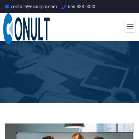
contact@example.com
666 888 0000