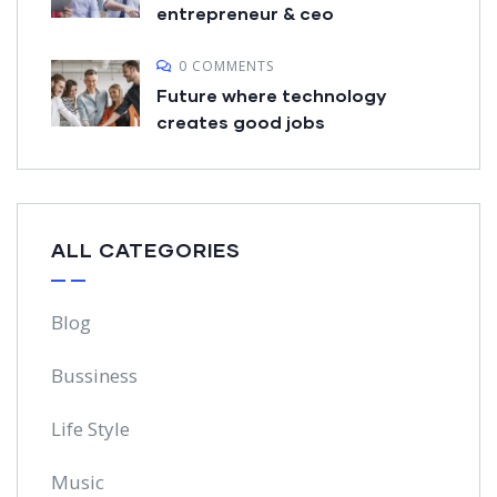
entrepreneur & ceo
0 COMMENTS
Future where technology
creates good jobs
ALL CATEGORIES
Blog
Bussiness
Life Style
Music