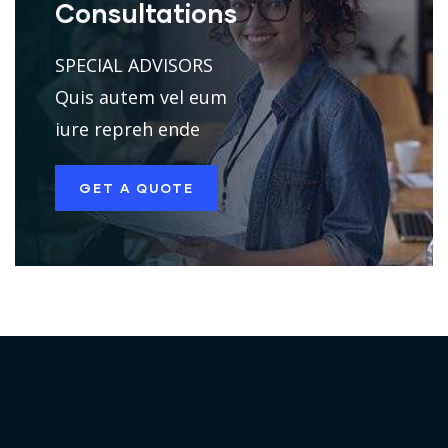
Consultations
SPECIAL ADVISORS
Quis autem vel eum
iure repreh ende
GET A QUOTE