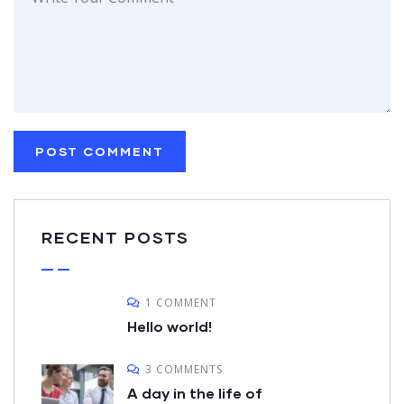
RECENT POSTS
1 COMMENT
Hello world!
3 COMMENTS
A day in the life of