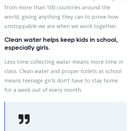
from more than 100 countries around the
world, giving anything they can to prove how
unstoppable we are when we work together.
Clean water helps keep kids in school,
especially girls.
Less time collecting water means more time in
class. Clean water and proper toilets at school
means teenage girls don’t have to stay home
for a week out of every month.