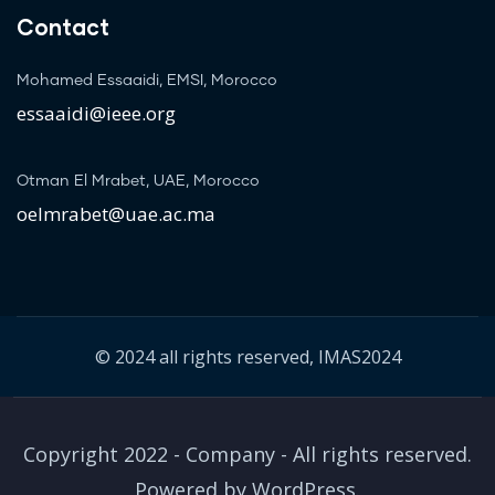
Contact
Mohamed Essaaidi, EMSI, Morocco
essaaidi@ieee.org
Otman El Mrabet, UAE, Morocco
oelmrabet@uae.ac.ma
© 2024 all rights reserved, IMAS2024
Copyright 2022 - Company - All rights reserved.
Powered by WordPress.