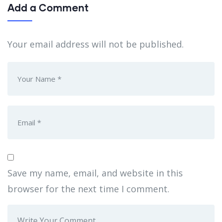
Add a Comment
Your email address will not be published.
Save my name, email, and website in this
browser for the next time I comment.