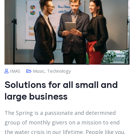
IMAS
Music
,
Technology
Solutions for all small and
large business
The Spring is a passionate and determined
group of monthly givers on a mission to end
the water crisis in our lifetime. People like you,