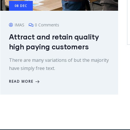
08
DEC
IMAS
0 Comments
Attract and retain quality
high paying customers
There are many variations of but the majority
have simply free text.
READ MORE