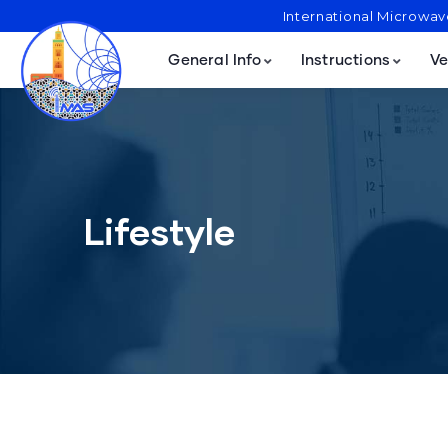
International Microwa
General Info
Instructions
Ve
Lifestyle