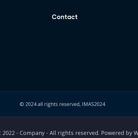
Contact
© 2024 all rights reserved, IMAS2024
 2022 - Company - All rights reserved. Powered by 