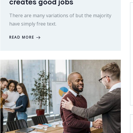
creates good jobs
There are many variations of but the majority
have simply free text.
READ MORE