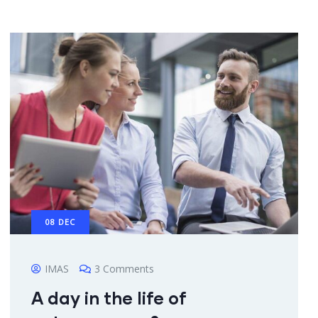
08
DEC
IMAS
3 Comments
A day in the life of