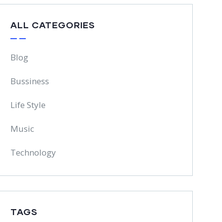
ALL CATEGORIES
Blog
Bussiness
Life Style
Music
Technology
TAGS