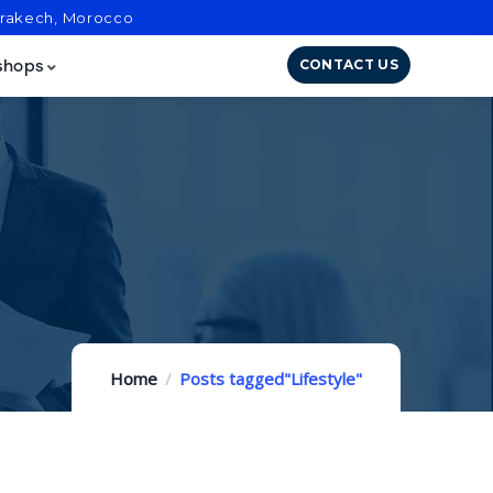
arrakech, Morocco
CONTACT US
shops
Home
Posts tagged"Lifestyle"