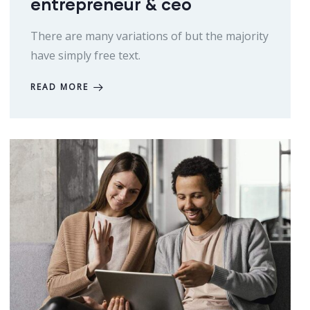
entrepreneur & ceo
There are many variations of but the majority
have simply free text.
READ MORE