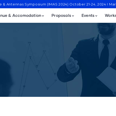
ve & Antennas Symposium (IMAS 2024) October 21-24, 2024 I M
nue & Accomodation
Proposals
Events
Work