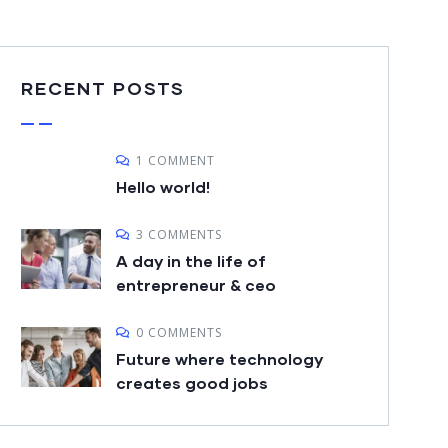
RECENT POSTS
1 COMMENT
Hello world!
3 COMMENTS
A day in the life of
entrepreneur & ceo
0 COMMENTS
Future where technology
creates good jobs