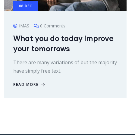
08
DEC
IMAS
0 Comments
What you do today improve
your tomorrows
There are many variations of but the majority
have simply free text.
READ MORE