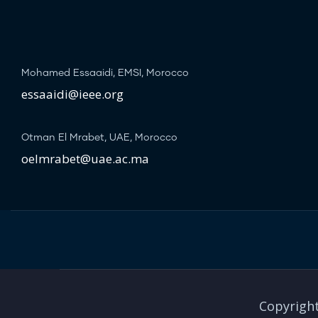
Mohamed Essaaidi, EMSI, Morocco
essaaidi@ieee.org
Otman El Mrabet, UAE, Morocco
oelmrabet@uae.ac.ma
Copyright