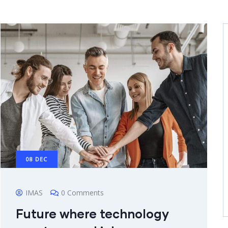
08
DEC
IMAS
0 Comments
Future where technology