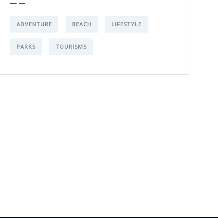
ADVENTURE
BEACH
LIFESTYLE
PARKS
TOURISMS