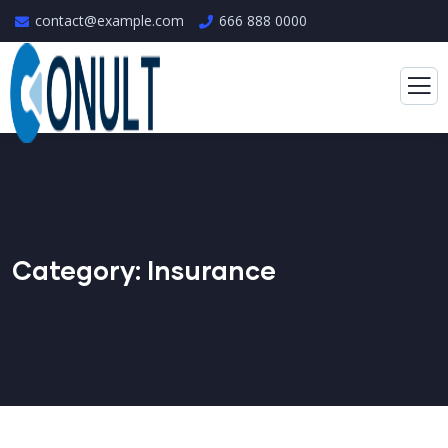
contact@example.com
666 888 0000
Category:
Insurance
FINANCE
,
INSURANCE