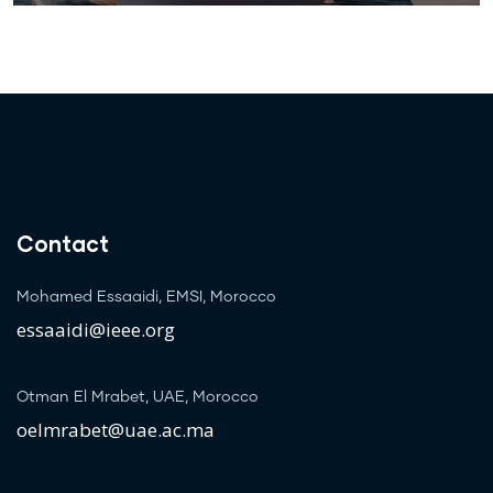
Contact
Mohamed Essaaidi, EMSI, Morocco
essaaidi@ieee.org
Otman El Mrabet, UAE, Morocco
oelmrabet@uae.ac.ma