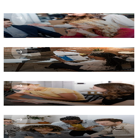
Finance Consulting
FINANCE
,
INSURANCE
Substantial Business
INSURANCE
,
STRATEGY
Business Planning
BUSINESS
,
INSURANCE
Business Growth